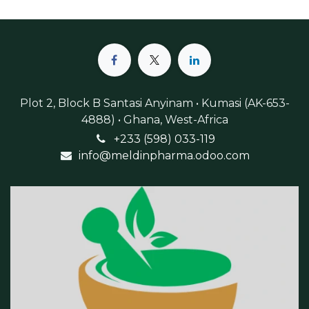
Plot 2, Block B Santasi Anyinam • Kumasi (AK-653-
4888) • Ghana, West-Africa
+233 (598) 033-119
info@meldinpharma.odoo.com