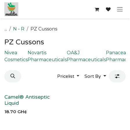
Skip to Content
...
N - R
PZ Cussons
PZ Cussons
Nivea
Novartis
OA&J
Panacea
Cosmetics
Pharmaceuticals
Pharmaceuticals
Pharmaceu
Pricelist
Sort By
Camel® Antiseptic
Liquid
18.70
GH¢