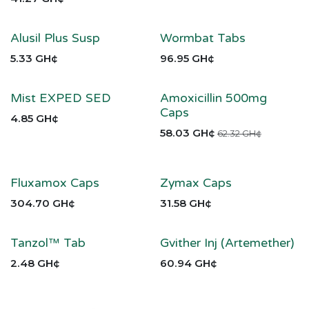
Alusil Plus Susp
Wormbat Tabs
5.33
GH¢
96.95
GH¢
Mist EXPED SED
Amoxicillin 500mg
Caps
4.85
GH¢
58.03
GH¢
62.32
GH¢
Fluxamox Caps
Zymax Caps
304.70
GH¢
31.58
GH¢
Tanzol™ Tab
Gvither Inj (Artemether)
2.48
GH¢
60.94
GH¢