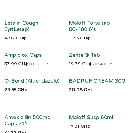
Letalin Cough
Maloff Forte tab
Syr(Letap)
80/480 6's
4.92
GH¢
11.95
GH¢
Ampiclox Caps
Zentel® Tab
53.99
GH¢
19.39
GH¢
60.57
GH¢
20.74
GH¢
O-Bend (Albendazole)
BADRUF CREAM 30G
23.55
GH¢
20.08
GH¢
Amoxicillin 500mg
Maloff Susp 60ml
Caps 21's
17.31
GH¢
41.27
GH¢