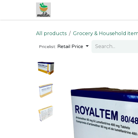
Skip to Content
All products
Grocery & Household ite
Retail Price
Pricelist: