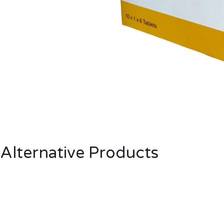
Alternative Products