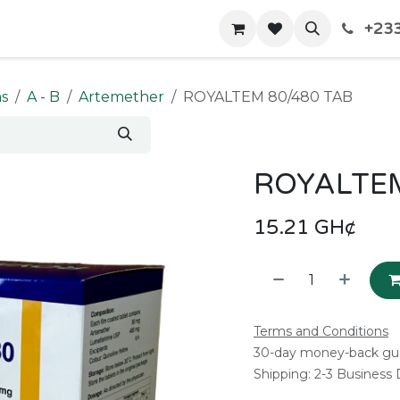
+233
Home
Shop
Contact us
ms
A - B
Artemether
ROYALTEM 80/480 TAB
ROYALTEM
15.21
GH¢
Terms and Conditions
30-day money-back gu
Shipping: 2-3 Business