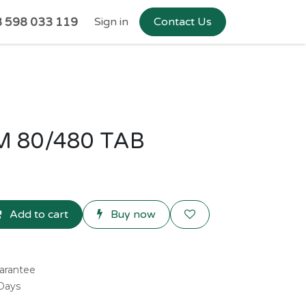
 598 033 119
Sign in
Contact Us
 80/480 TAB
Add to cart
Buy now
arantee
 Days