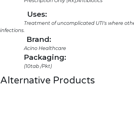
Prescription Only (Rx),Antibiotics
Uses:
Treatment of uncomplicated UTI's where other
infections.
Brand:
Acino Healthcare
Packaging:
(10tab /Pkt)
Alternative Products