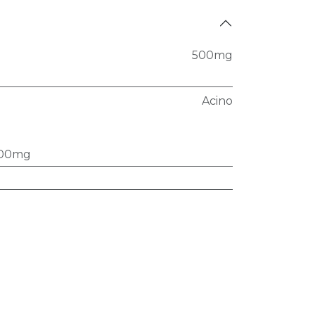
500mg
Acino
00mg