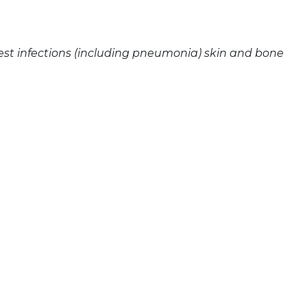
est infections (including pneumonia) skin and bone