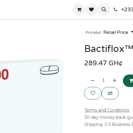
+233
Home
Shop
Contact us
Retail Price
Pricelist:
Bactiflox
289.47
GH¢
Terms and Conditions
30-day money-back gu
Shipping: 2-3 Business