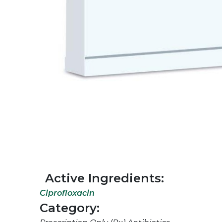
Active Ingredients:
Ciprofloxacin
Category: