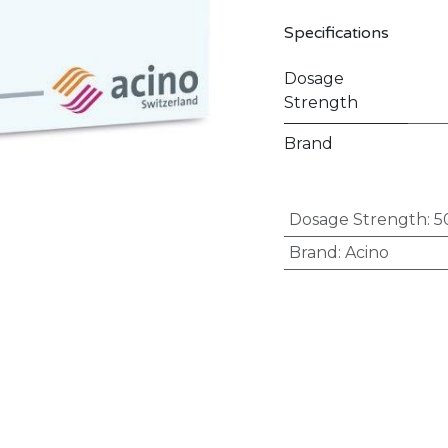
Specifications
Dosage
Strength
Brand
Dosage Strength
:
5
Brand
:
Acino