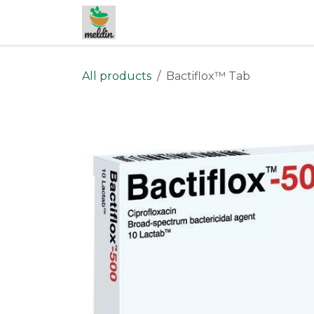
Skip to Content
All products
Bactiflox™ Tab