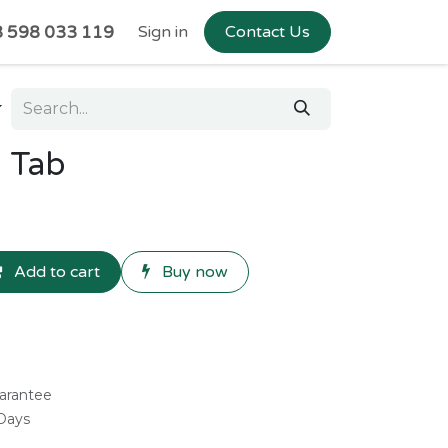
 598 033 119
Sign in
Contact Us
™ Tab
Add to cart
Buy now
arantee
 Days