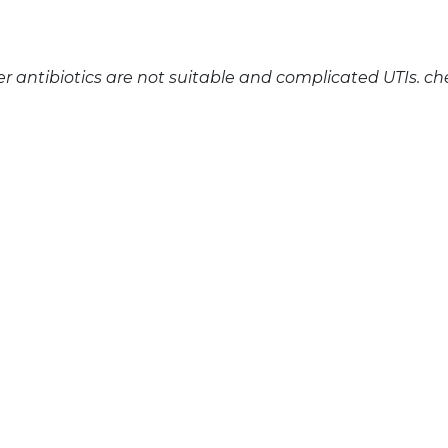
 antibiotics are not suitable and complicated UTIs. ch