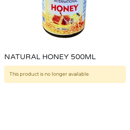
NATURAL HONEY 500ML
This product is no longer available.