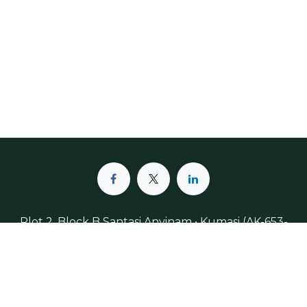
Plot 2, Block B Santasi Anyinam • Kumasi (AK-653-
4888) • Ghana, West-Africa
+233 (598) 033-119
info@meldinpharma.odoo.com