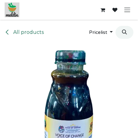
Skip to Content
All products
Pricelist