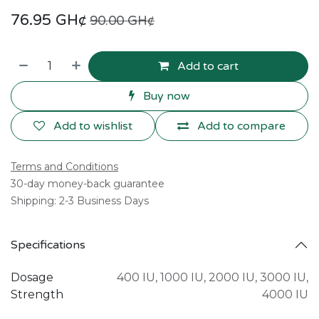
76.95
GH¢
90.00
GH¢
Add to cart
Buy now
Add to wishlist
Add to compare
Terms and Conditions
30-day money-back guarantee
Shipping: 2-3 Business Days
Specifications
Dosage
400 IU
,
1000 IU
,
2000 IU
,
3000 IU
,
Strength
4000 IU