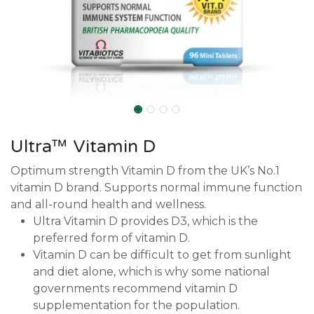
Ultra™ Vitamin D
Optimum strength Vitamin D from the UK’s No.1
vitamin D brand. Supports normal immune function
and all-round health and wellness.
Ultra Vitamin D provides D3, which is the
preferred form of vitamin D.
Vitamin D can be difficult to get from sunlight
and diet alone, which is why some national
governments recommend vitamin D
supplementation for the population.