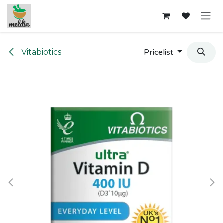
Skip to Content
Vitabiotics
Pricelist