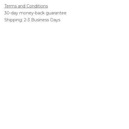
Terms and Conditions
30-day money-back guarantee
Shipping: 2-3 Business Days