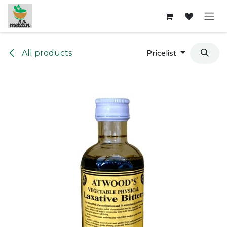
Skip to Content
All products
Pricelist