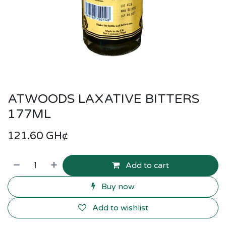
ATWOODS LAXATIVE BITTERS
177ML
121.60
GH¢
Add to cart
Buy now
Add to wishlist