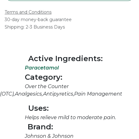
Terms and Conditions
30-day money-back guarantee
Shipping: 2-3 Business Days
Active Ingredients:
Paracetamol
Category:
Over the Counter
(OTC),Analgesics,Antipyretics,Pain Management
Uses:
Helps relieve mild to moderate pain.
Brand:
Johnson & Johnson