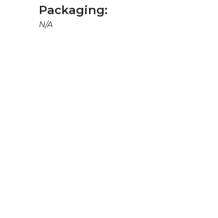
Packaging:
N/A