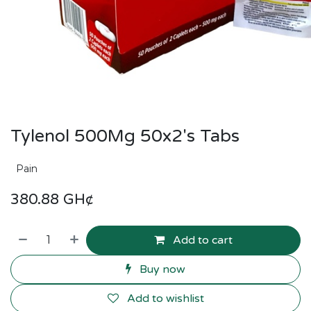
Tylenol 500Mg 50x2's Tabs
Pain
380.88
GH¢
Add to cart
Buy now
Add to wishlist