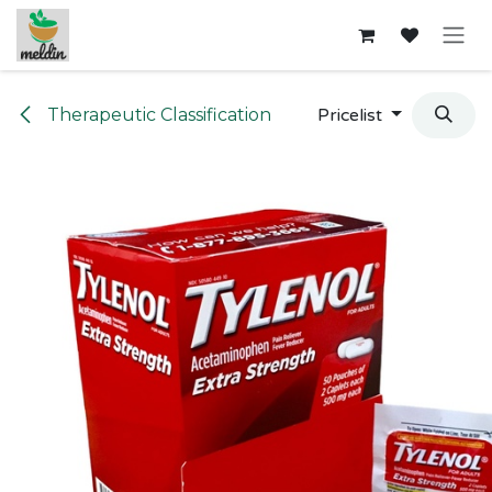
Skip to Content
Therapeutic Classification
Pricelist