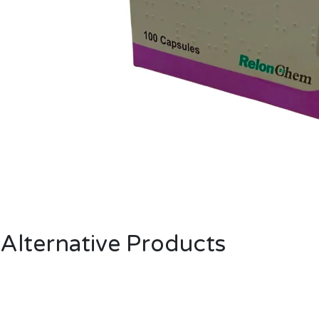
Alternative Products