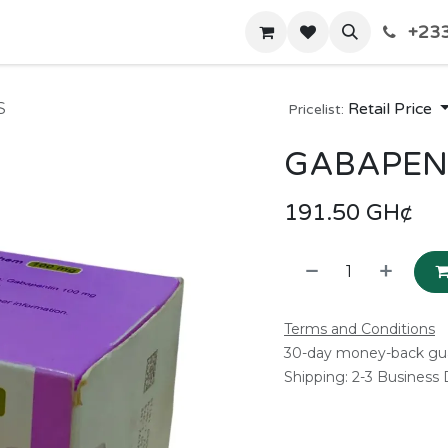
+233
Home
Shop
Contact us
S
Retail Price
Pricelist:
GABAPENT
191.50
GH¢
Terms and Conditions
30-day money-back gu
Shipping: 2-3 Business