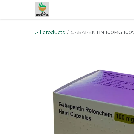
Skip to Content
All products
GABAPENTIN 100MG 100'