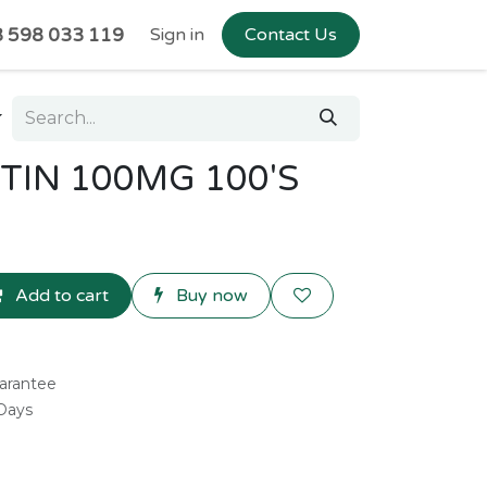
 598 033 119
Sign in
Contact Us
IN 100MG 100'S
Add to cart
Buy now
arantee
 Days