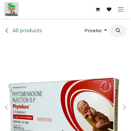
Skip to Content
All products
Pricelist