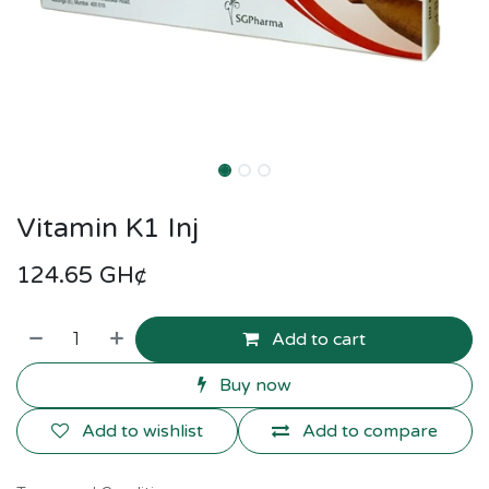
Vitamin K1 Inj
124.65
GH¢
Add to cart
Buy now
Add to wishlist
Add to compare