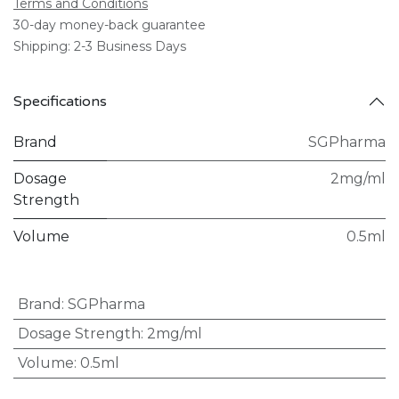
Terms and Conditions
30-day money-back guarantee
Shipping: 2-3 Business Days
Specifications
Brand
SGPharma
Dosage
2mg/ml
Strength
Volume
0.5ml
Brand
:
SGPharma
Dosage Strength
:
2mg/ml
Volume
:
0.5ml