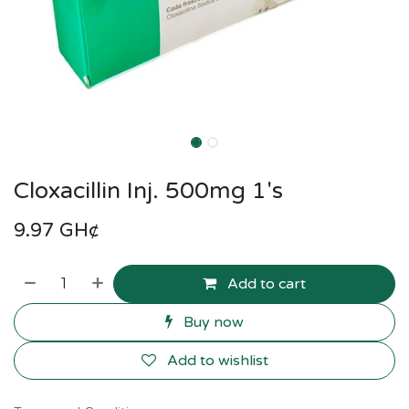
Cloxacillin Inj. 500mg 1's
9.97
GH¢
Add to cart
Buy now
Add to wishlist