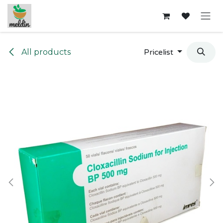
Skip to Content
All products
Pricelist