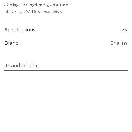
30-day money-back guarantee
Shipping: 2-3 Business Days
Specifications
Brand
Shalina
Brand
:
Shalina