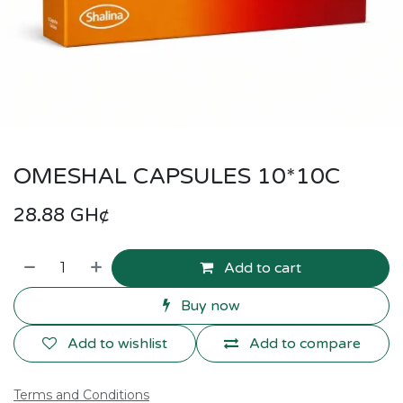
OMESHAL CAPSULES 10*10C
28.88
GH¢
Add to cart
Buy now
Add to wishlist
Add to compare
Terms and Conditions