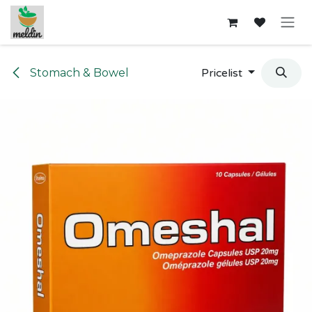
Skip to Content
Stomach & Bowel
Pricelist