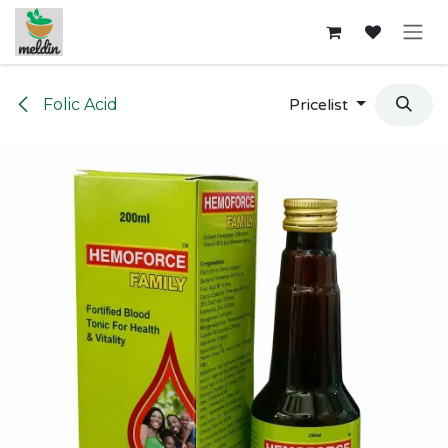
Skip to Content
Folic Acid
Pricelist