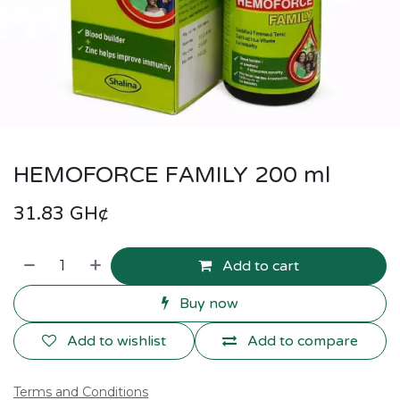
HEMOFORCE FAMILY 200 ml
31.83
GH¢
Add to cart
Buy now
Add to wishlist
Add to compare
Terms and Conditions