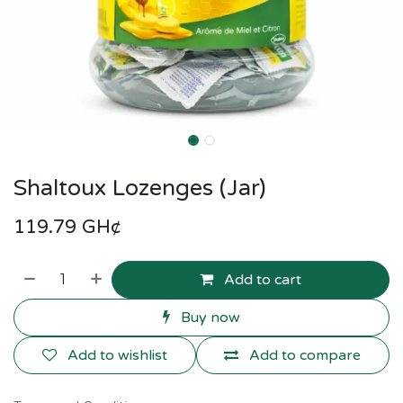
Shaltoux Lozenges (Jar)
119.79
GH¢
Add to cart
Buy now
Add to wishlist
Add to compare