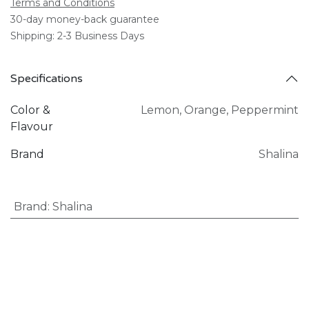
Terms and Conditions
30-day money-back guarantee
Shipping: 2-3 Business Days
Specifications
Color &
Lemon
,
Orange
,
Peppermint
Flavour
Brand
Shalina
Brand
:
Shalina