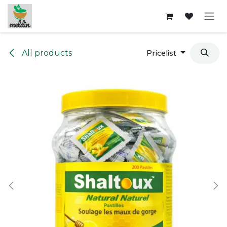
Skip to Content
All products
Pricelist