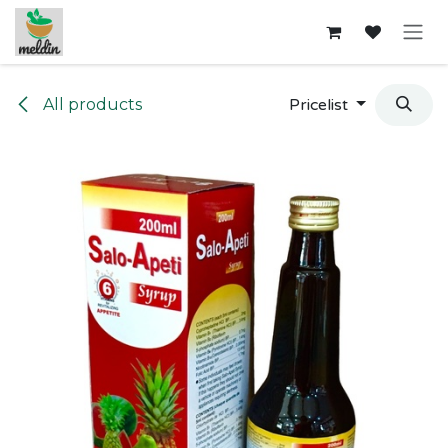
Skip to Content
All products
Pricelist