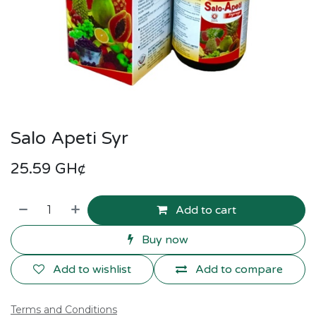
Salo Apeti Syr
25.59
GH¢
Add to cart
Buy now
Add to wishlist
Add to compare
Terms and Conditions