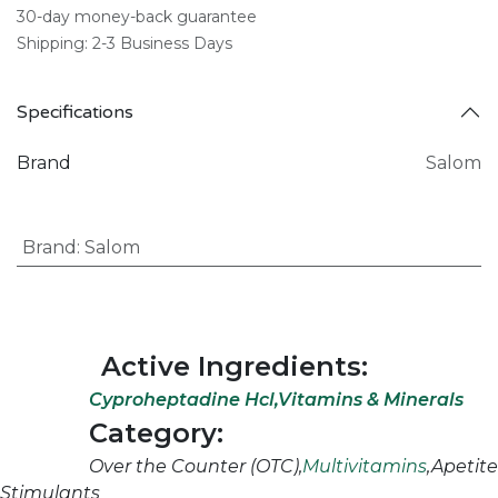
30-day money-back guarantee
Shipping: 2-3 Business Days
Specifications
Brand
Salom
Brand
:
Salom
Active Ingredients:
Cyproheptadine Hcl,Vitamins & Minerals
Category:
Over the Counter (OTC),
Multivitamins
,Apetite
Stimulants