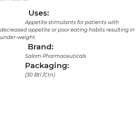
Uses:
Appetite stimulants for patients with
decreased appetite or poor eating habits resulting in
under-weight.
Brand:
Salom Pharmaceuticals
Packaging:
(30 Btl /Ctn)