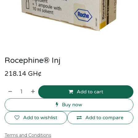
Rocephine® Inj
218.14
GH¢
Add to cart
Buy now
Add to wishlist
Add to compare
Terms and Conditions