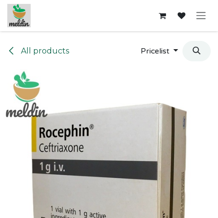
Skip to Content
All products
Pricelist