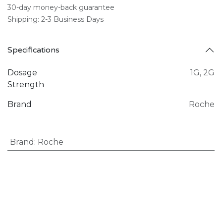
30-day money-back guarantee
Shipping: 2-3 Business Days
Specifications
Dosage
1G
,
2G
Strength
Brand
Roche
Brand
:
Roche