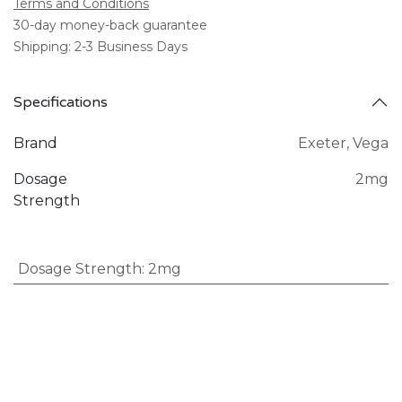
Terms and Conditions
30-day money-back guarantee
Shipping: 2-3 Business Days
Specifications
Brand
Exeter
,
Vega
Dosage
2mg
Strength
Dosage Strength
:
2mg