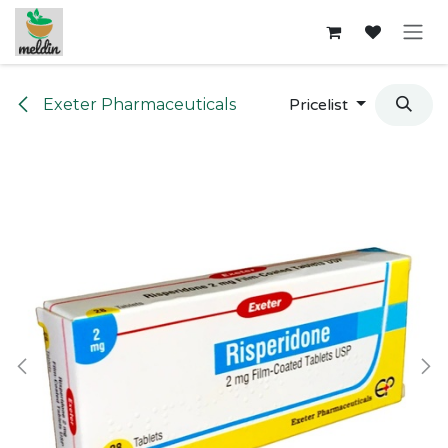
Skip to Content
Exeter Pharmaceuticals
Pricelist