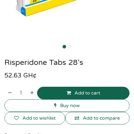
Risperidone Tabs 28's
52.63
GH¢
Add to cart
Buy now
Add to wishlist
Add to compare