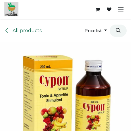
Skip to Content
All products
Pricelist