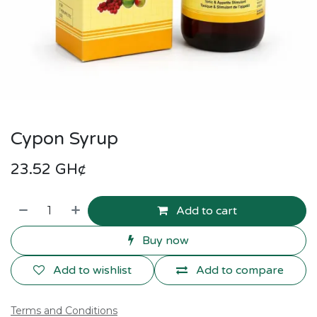
Cypon Syrup
23.52
GH¢
Add to cart
Buy now
Add to wishlist
Add to compare
Terms and Conditions