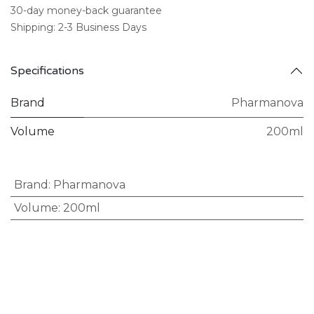
30-day money-back guarantee
Shipping: 2-3 Business Days
Specifications
Brand
Pharmanova
Volume
200ml
Brand
:
Pharmanova
Volume
:
200ml