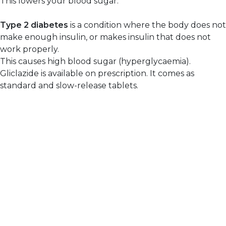
This lowers your blood sugar.
Type 2 diabetes
is a condition where the body does not
make enough insulin, or makes insulin that does not
work properly.
This causes high blood sugar (hyperglycaemia).
Gliclazide is available on prescription. It comes as
standard and slow-release tablets.