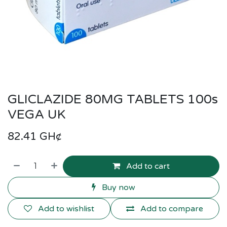
GLICLAZIDE 80MG TABLETS 100s
VEGA UK
82.41
GH¢
Add to cart
Buy now
Add to wishlist
Add to compare