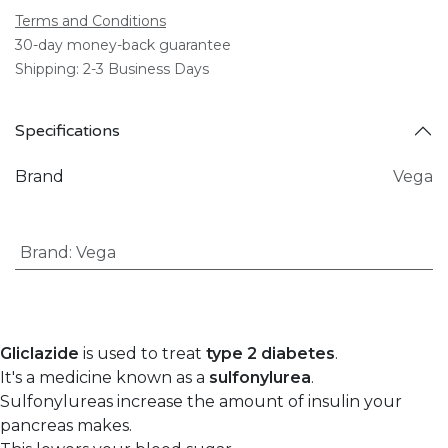
Terms and Conditions
30-day money-back guarantee
Shipping: 2-3 Business Days
Specifications
Brand
Vega
Brand
:
Vega
Gliclazide
is used to treat
type 2 diabetes
.
It's a medicine known as a
sulfonylurea
.
Sulfonylureas increase the amount of insulin your
pancreas makes.