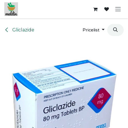
Skip to Content
Gliclazide
Pricelist