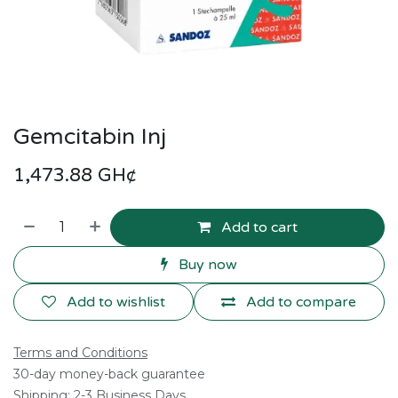
Gemcitabin Inj
1,473.88
GH¢
Add to cart
Buy now
Add to wishlist
Add to compare
Terms and Conditions
30-day money-back guarantee
Shipping: 2-3 Business Days