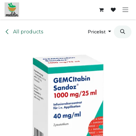
Skip to Content
All products
Pricelist