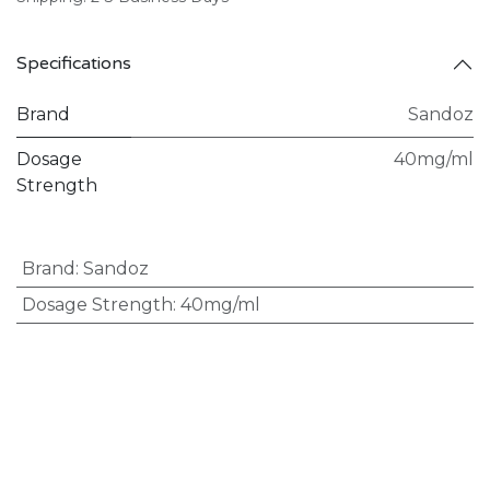
Specifications
Brand
Sandoz
Dosage
40mg/ml
Strength
Brand
:
Sandoz
Dosage Strength
:
40mg/ml