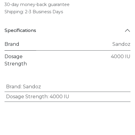
30-day money-back guarantee
Shipping: 2-3 Business Days
Specifications
Brand
Sandoz
Dosage
4000 IU
Strength
Brand
:
Sandoz
Dosage Strength
:
4000 IU