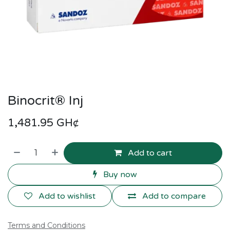
Binocrit® Inj
1,481.95
GH¢
Add to cart
Buy now
Add to wishlist
Add to compare
Terms and Conditions