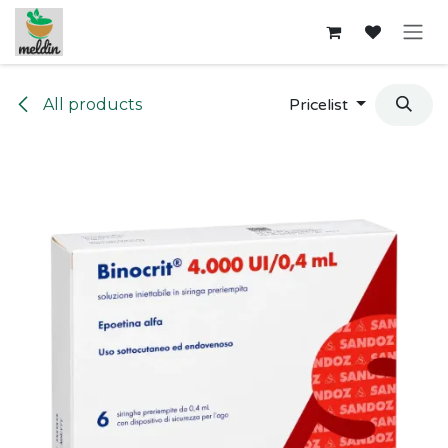
Skip to Content
All products
Pricelist