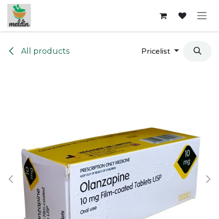
Skip to Content
All products
Pricelist