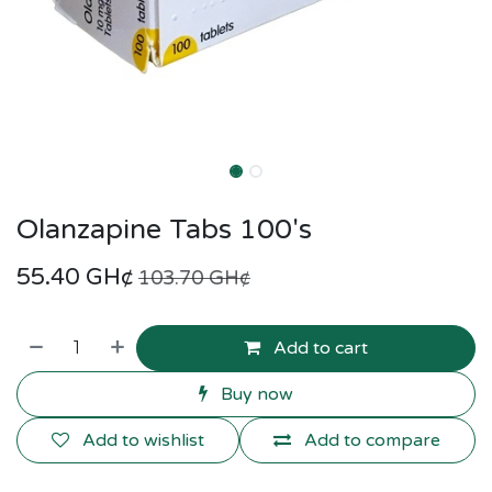
Olanzapine Tabs 100's
55.40
GH¢
103.70
GH¢
Add to cart
Buy now
Add to wishlist
Add to compare