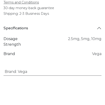
Terms and Conditions
30-day money-back guarantee
Shipping: 2-3 Business Days
Specifications
Dosage
2.5mg
,
5mg
,
10mg
Strength
Brand
Vega
Brand
:
Vega