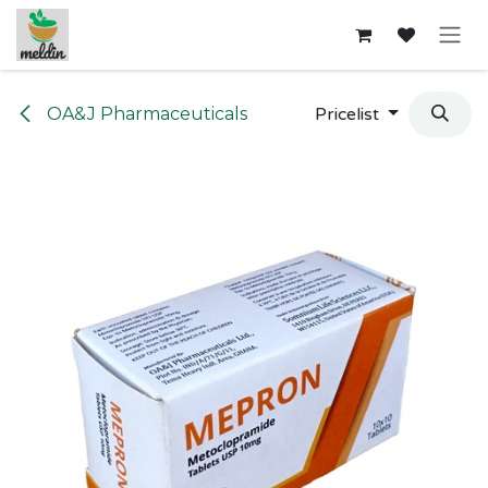
Skip to Content
OA&J Pharmaceuticals
Pricelist