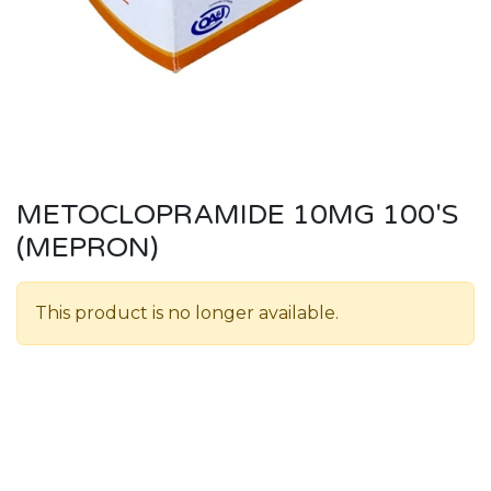
METOCLOPRAMIDE 10MG 100'S
(MEPRON)
This product is no longer available.