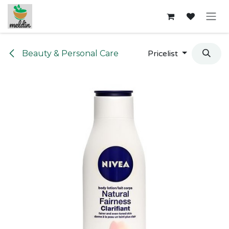
Skip to Content
Beauty & Personal Care
Pricelist