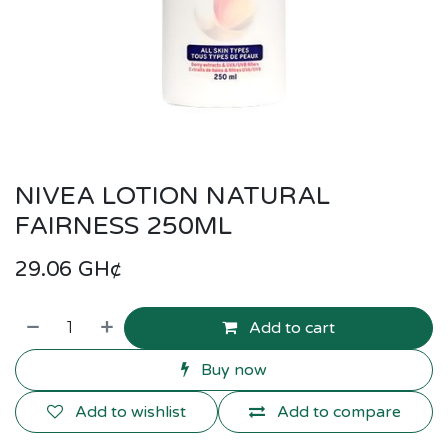
NIVEA LOTION NATURAL
FAIRNESS 250ML
29.06
GH¢
Add to cart
Buy now
Add to wishlist
Add to compare