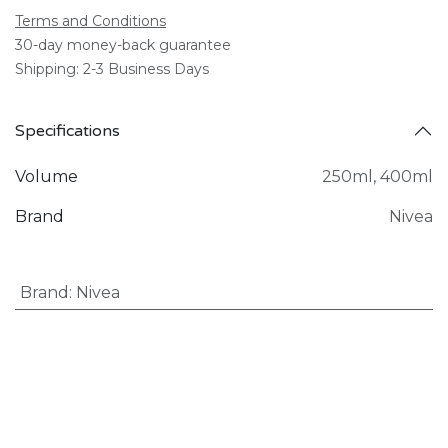
Terms and Conditions
30-day money-back guarantee
Shipping: 2-3 Business Days
Specifications
Volume
250ml
,
400ml
Brand
Nivea
Brand
:
Nivea