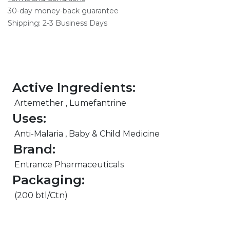
30-day money-back guarantee
Shipping: 2-3 Business Days
Active Ingredients:
Artemether , Lumefantrine
Uses:
Anti-Malaria , Baby & Child Medicine
Brand:
Entrance Pharmaceuticals
Packaging:
(200 btl/Ctn)