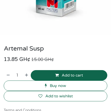
Artemal Susp
13.85
GH¢
15.00
GH¢
Add to cart
Buy now
Add to wishlist
Terms and Conditions