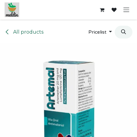
Skip to Content
All products
Pricelist