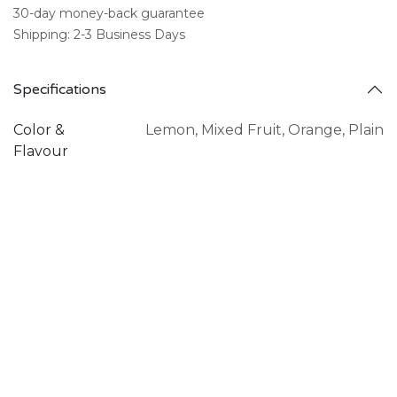
30-day money-back guarantee
Shipping: 2-3 Business Days
Specifications
Color &
Lemon
,
Mixed Fruit
,
Orange
,
Plain
Flavour