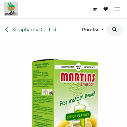
Skip to Content
Kinapharma Gh Ltd
Pricelist