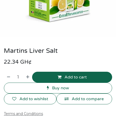
Martins Liver Salt
22.34
GH¢
Add to cart
Buy now
Add to wishlist
Add to compare
Terms and Conditions