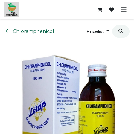
Skip to Content
Chloramphenicol
Pricelist