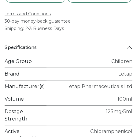
Terms and Conditions
30-day money-back guarantee
Shipping: 2-3 Business Days
Specifications
Age Group
Children
Brand
Letap
Manufacturer(s)
Letap Pharmaceuticals Ltd
Volume
100ml
Dosage
125mg/5ml
Strength
Active
Chloramphenicol