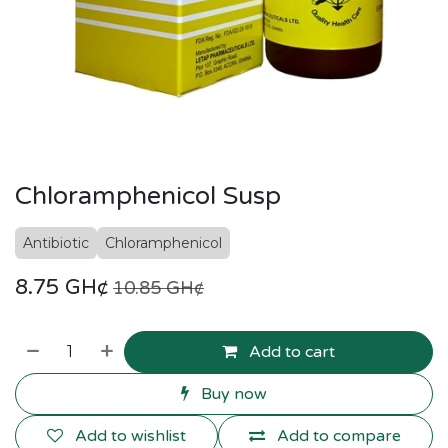
Chloramphenicol Susp
Antibiotic
Chloramphenicol
8.75
GH¢
10.85
GH¢
Add to cart
Buy now
Add to wishlist
Add to compare