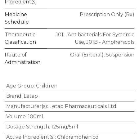
Ingredient(s)
Medicine
Prescription Only (Rx)
Schedule
Therapeutic
J01 - Antibacterials For Systemic
Classification
Use
,
J01B - Amphenicols
Route of
Oral (Enteral)
,
Suspension
Administration
Age Group
:
Children
Brand
:
Letap
Manufacturer(s)
:
Letap Pharmaceuticals Ltd
Volume
:
100ml
Dosage Strength
:
125mg/5ml
Active Ingredient(s)
:
Chloramphenicol