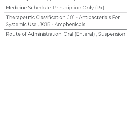
Medicine Schedule
:
Prescription Only (Rx)
Therapeutic Classification
:
J01 - Antibacterials For
Systemic Use
,
J01B - Amphenicols
Route of Administration
:
Oral (Enteral)
,
Suspension