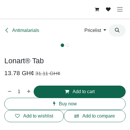
Skip to Content
Antimalarials
Pricelist
Lonart® Tab
13.78
GH¢
31.11
GH¢
Add to cart
Buy now
Add to wishlist
Add to compare