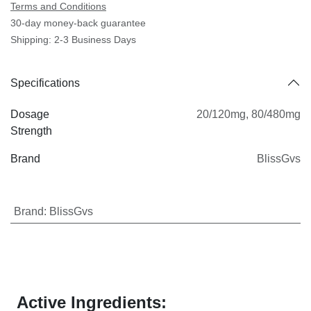
Terms and Conditions
30-day money-back guarantee
Shipping: 2-3 Business Days
Specifications
Dosage
20/120mg
,
80/480mg
Strength
Brand
BlissGvs
Brand
:
BlissGvs
Active Ingredients: