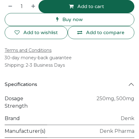
Add to cart
Buy now
Add to wishlist
Add to compare
Terms and Conditions
30-day money-back guarantee
Shipping: 2-3 Business Days
Specifications
Dosage
250mg
,
500mg
Strength
Brand
Denk
Manufacturer(s)
Denk Pharma