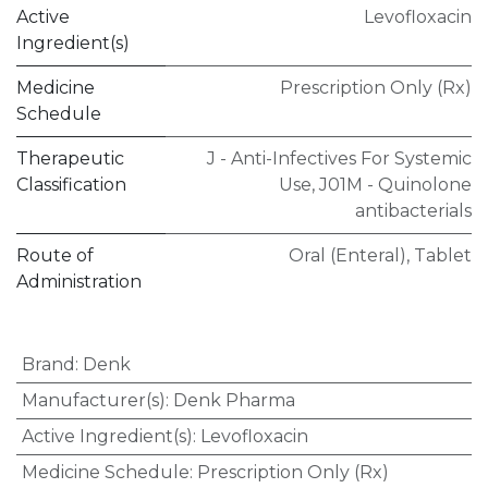
Active
Levofloxacin
Ingredient(s)
Medicine
Prescription Only (Rx)
Schedule
Therapeutic
J - Anti-Infectives For Systemic
Classification
Use
,
J01M - Quinolone
antibacterials
Route of
Oral (Enteral)
,
Tablet
Administration
Brand
:
Denk
Manufacturer(s)
:
Denk Pharma
Active Ingredient(s)
:
Levofloxacin
Medicine Schedule
:
Prescription Only (Rx)