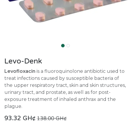
Levo-Denk
Levofloxacin
is a fluoroquinolone antibiotic used to
treat infections caused by susceptible bacteria of
the upper respiratory tract, skin and skin structures,
urinary tract, and prostate, as well as for post-
exposure treatment of inhaled anthrax and the
plague.
93.32
GH¢
138.00
GH¢