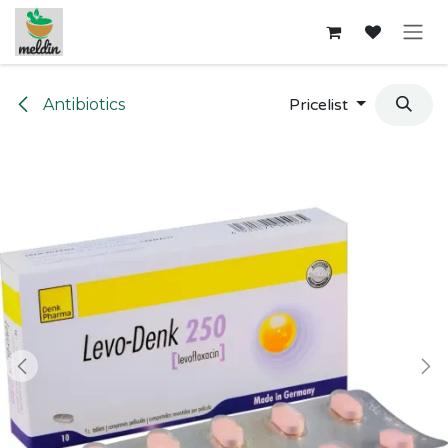
Skip to Content
Antibiotics
Pricelist