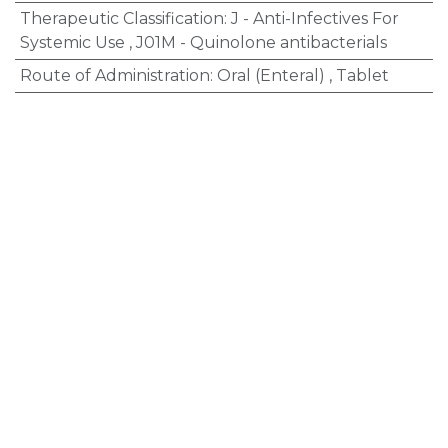
Therapeutic Classification
:
J - Anti-Infectives For
Systemic Use
,
J01M - Quinolone antibacterials
Route of Administration
:
Oral (Enteral)
,
Tablet