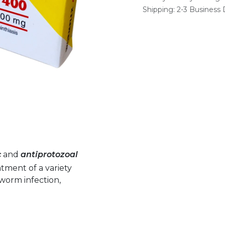
Shipping: 2-3 Business
c
and
antiprotozoal
atment of a variety
inworm infection,