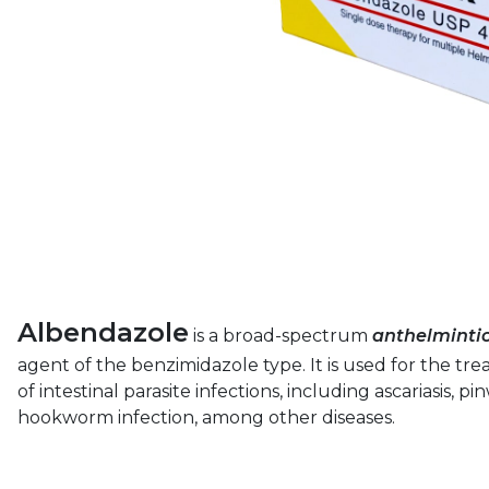
Albendazole
is a broad-spectrum
anthelminti
agent of the benzimidazole type. It is used for the tre
of intestinal parasite infections, including ascariasis, p
hookworm infection, among other diseases.