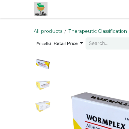
Skip to Content
All products
Therapeutic Classification
Retail Price
Pricelist: