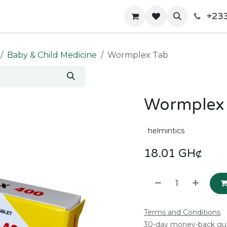
+233
Home
Shop
Contact us
Baby & Child Medicine
Wormplex Tab
Wormplex
helmintics
18.01
GH¢
Terms and Conditions
30-day money-back gu