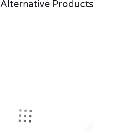
Alternative Products