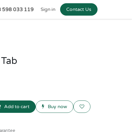
 598 033 119
Sign in
Contact Us
 Tab
Add to cart
Buy now
arantee