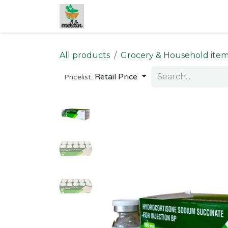
Skip to Content
All products
Grocery & Household ite
Retail Price
Pricelist: