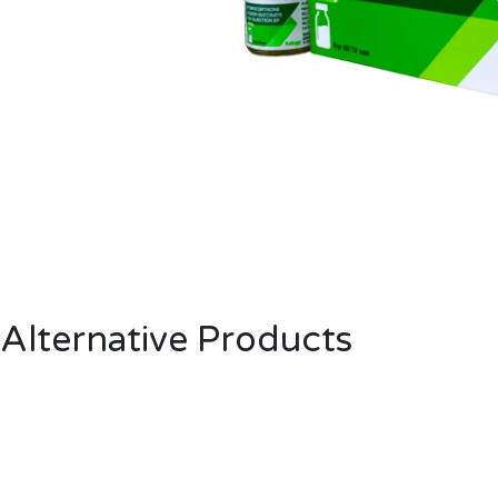
Alternative Products