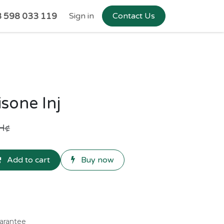
 598 033 119
Sign in
Contact Us
sone Inj
H¢
Add to cart
Buy now
arantee