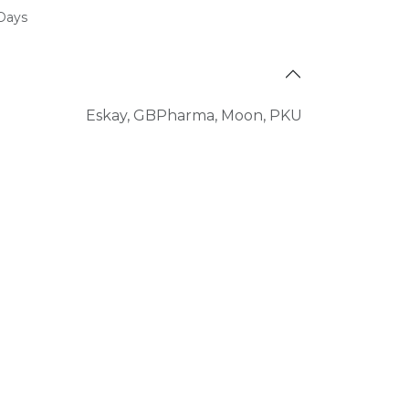
 Days
Eskay
,
GBPharma
,
Moon
,
PKU