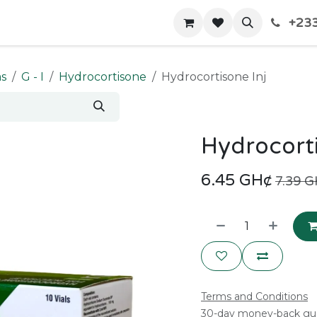
+233
Home
Shop
Contact us
ms
G - I
Hydrocortisone
Hydrocortisone Inj
Hydrocorti
6.45
GH¢
7.39
G
Terms and Conditions
30-day money-back gu