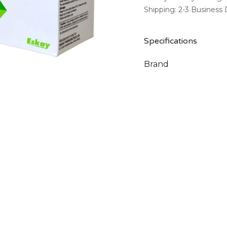
Shipping: 2-3 Business
Specifications
Brand