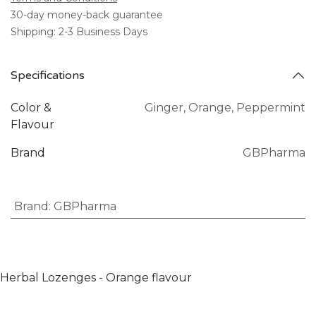
30-day money-back guarantee
Shipping: 2-3 Business Days
Specifications
Color &
Ginger
,
Orange
,
Peppermint
Flavour
Brand
GBPharma
Brand
:
GBPharma
Herbal Lozenges - Orange flavour