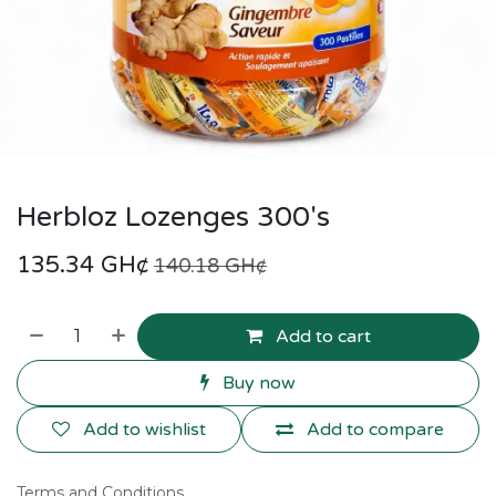
Herbloz Lozenges 300's
135.34
GH¢
140.18
GH¢
Add to cart
Buy now
Add to wishlist
Add to compare
Terms and Conditions