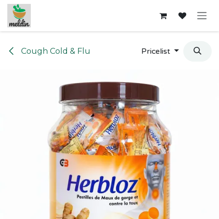
Skip to Content
Cough Cold & Flu
Pricelist