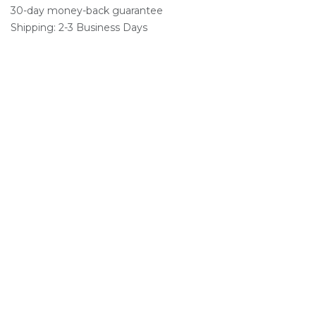
30-day money-back guarantee
Shipping: 2-3 Business Days