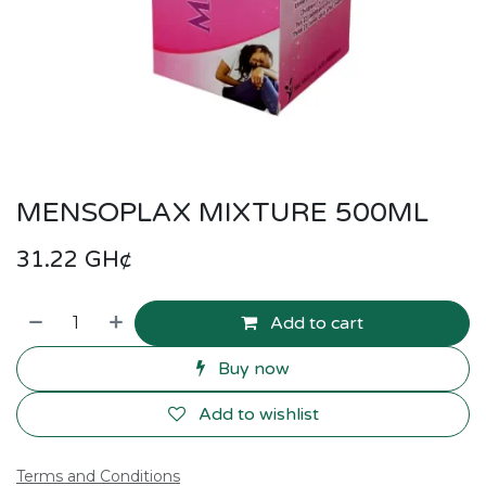
MENSOPLAX MIXTURE 500ML
31.22
GH¢
Add to cart
Buy now
Add to wishlist
Terms and Conditions