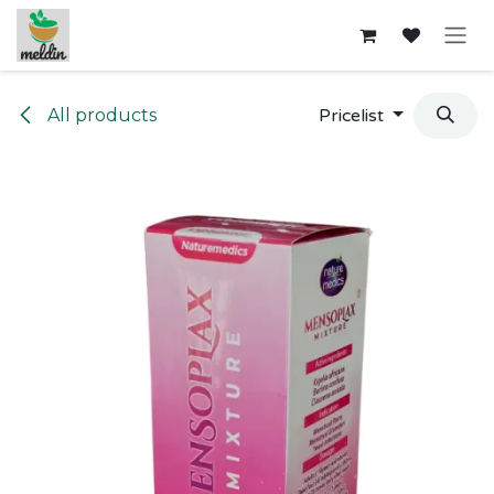
Skip to Content
All products
Pricelist