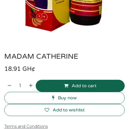
MADAM CATHERINE
18.91
GH¢
Add to cart
Buy now
Add to wishlist
Terms and Conditions