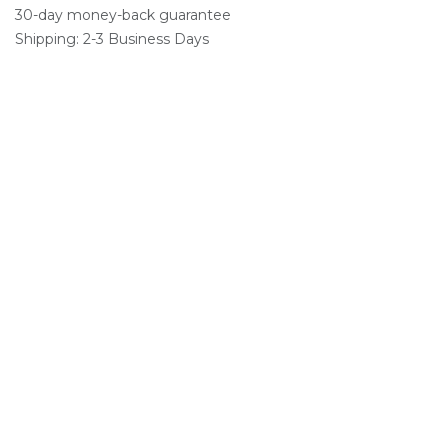
30-day money-back guarantee
Shipping: 2-3 Business Days