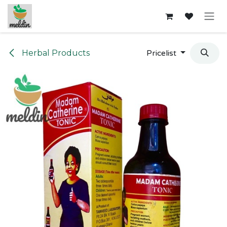
Skip to Content
Herbal Products
Pricelist