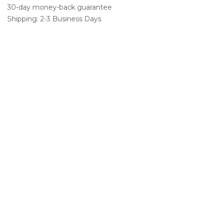
30-day money-back guarantee
Shipping: 2-3 Business Days