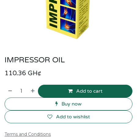
IMPRESSOR OIL
110.36
GH¢
Add to cart
Buy now
Add to wishlist
Terms and Conditions