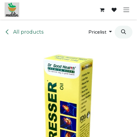
Skip to Content
All products
Pricelist