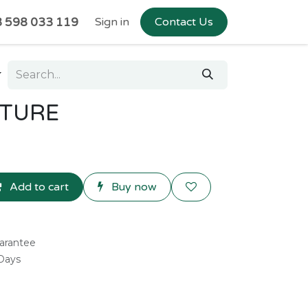
 598 033 119
Sign in
Contact Us
XTURE
Add to cart
Buy now
arantee
 Days