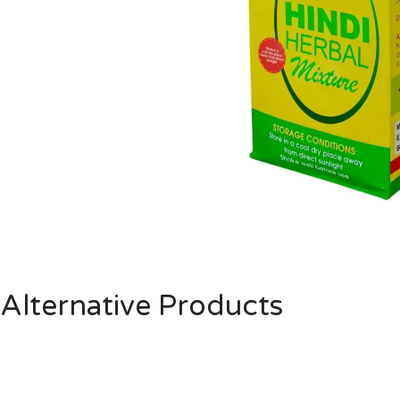
Alternative Products