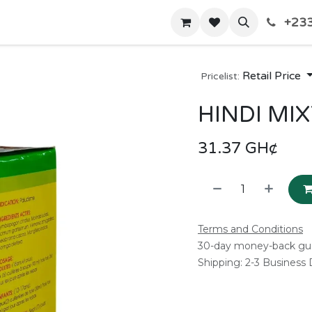
+233
Home
Shop
Contact us
Retail Price
Pricelist:
HINDI MI
31.37
GH¢
Terms and Conditions
30-day money-back gu
Shipping: 2-3 Business