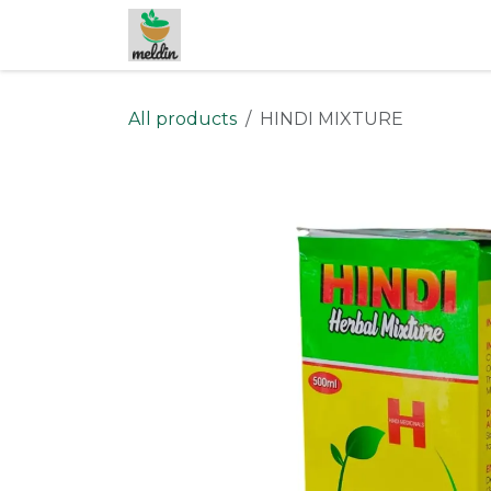
Skip to Content
All products
HINDI MIXTURE