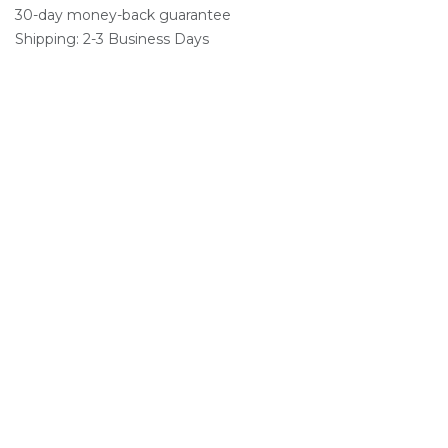
30-day money-back guarantee
Shipping: 2-3 Business Days