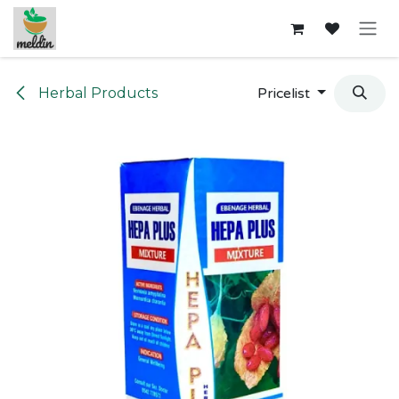
Skip to Content
Herbal Products
Pricelist