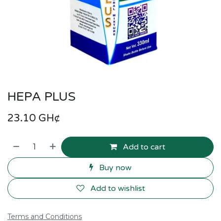
HEPA PLUS
23.10
GH¢
Add to cart
Buy now
Add to wishlist
Terms and Conditions