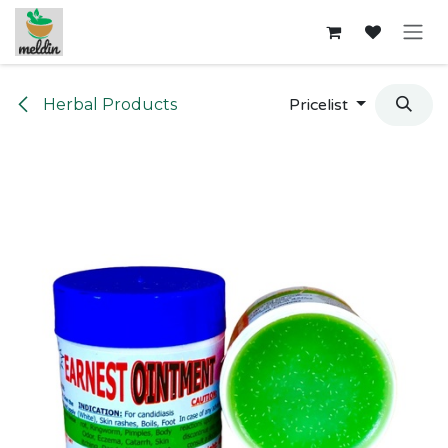
Skip to Content
Herbal Products
Pricelist