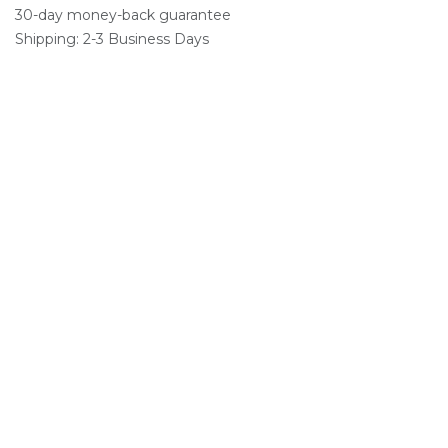
30-day money-back guarantee
Shipping: 2-3 Business Days