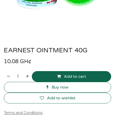
EARNEST OINTMENT 40G
10.08
GH¢
Add to cart
Buy now
Add to wishlist
Terms and Conditions