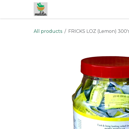
Skip to Content
All products
FRICKS LOZ (Lemon) 300'