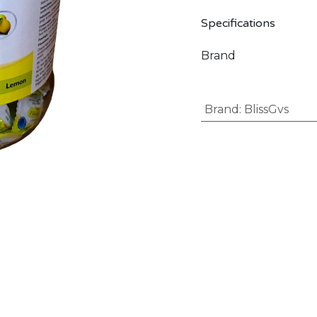
Specifications
Brand
Brand
:
BlissGvs