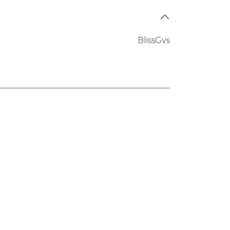
BlissGvs