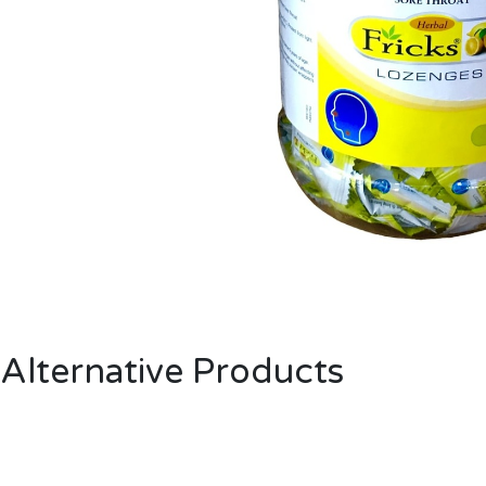
Alternative Products