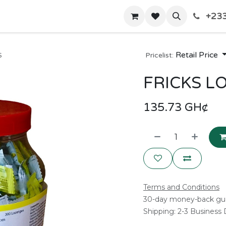
+233
Home
Shop
Contact us
s
Retail Price
Pricelist:
FRICKS LO
135.73
GH¢
Terms and Conditions
30-day money-back gu
Shipping: 2-3 Business