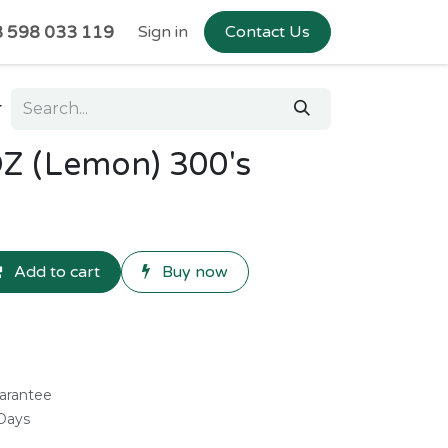
 598 033 119
Sign in
Contact Us
Z (Lemon) 300's
Add to cart
Buy now
arantee
 Days