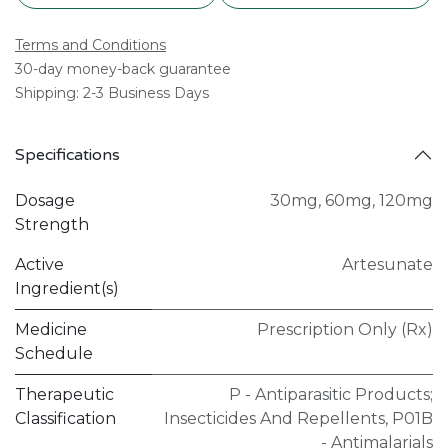
Terms and Conditions
30-day money-back guarantee
Shipping: 2-3 Business Days
Specifications
Dosage
30mg
,
60mg
,
120mg
Strength
Active
Artesunate
Ingredient(s)
Medicine
Prescription Only (Rx)
Schedule
Therapeutic
P - Antiparasitic Products;
Classification
Insecticides And Repellents
,
P01B
- Antimalarials