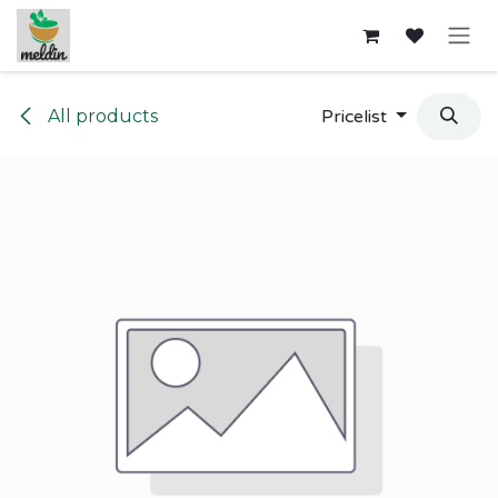
Skip to Content
All products
Pricelist