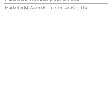
Marketer(s)
:
Asterisk Lifesciences (Gh) Ltd