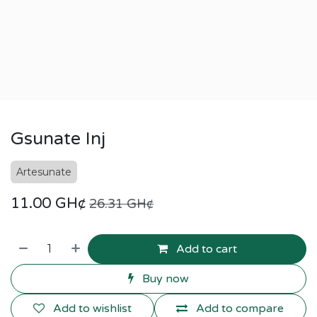
Gsunate Inj
Artesunate
11.00
GH¢
26.31
GH¢
Add to cart
Buy now
Add to wishlist
Add to compare