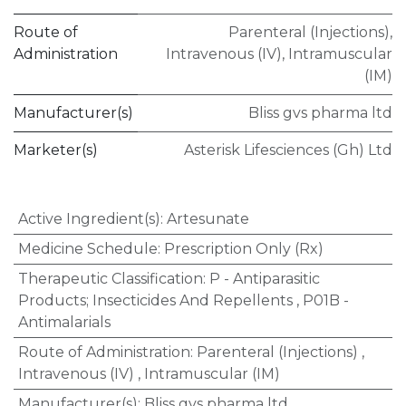
Route of
Parenteral (Injections)
,
Administration
Intravenous (IV)
,
Intramuscular
(IM)
Manufacturer(s)
Bliss gvs pharma ltd
Marketer(s)
Asterisk Lifesciences (Gh) Ltd
Active Ingredient(s)
:
Artesunate
Medicine Schedule
:
Prescription Only (Rx)
Therapeutic Classification
:
P - Antiparasitic
Products; Insecticides And Repellents
,
P01B -
Antimalarials
Route of Administration
:
Parenteral (Injections)
,
Intravenous (IV)
,
Intramuscular (IM)
Manufacturer(s)
:
Bliss gvs pharma ltd