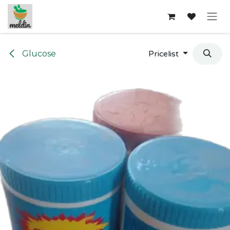
Skip to Content
Glucose
Pricelist