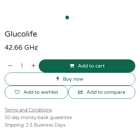
Glucolife
42.66
GH¢
Add to cart
Buy now
Add to wishlist
Add to compare
Terms and Conditions
30-day money-back guarantee
Shipping: 2-3 Business Days