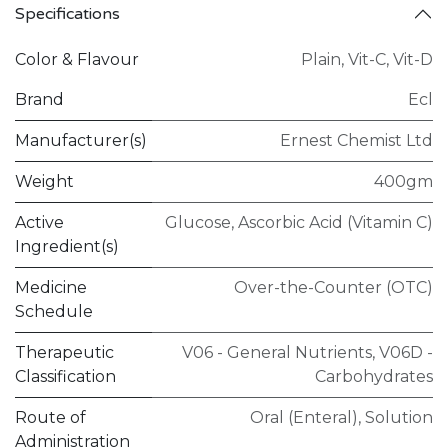
Specifications
Color & Flavour
Plain
,
Vit-C
,
Vit-D
Brand
Ecl
Manufacturer(s)
Ernest Chemist Ltd
Weight
400gm
Active
Glucose
,
Ascorbic Acid (Vitamin C)
Ingredient(s)
Medicine
Over-the-Counter (OTC)
Schedule
Therapeutic
V06 - General Nutrients
,
V06D -
Classification
Carbohydrates
Route of
Oral (Enteral)
,
Solution
Administration