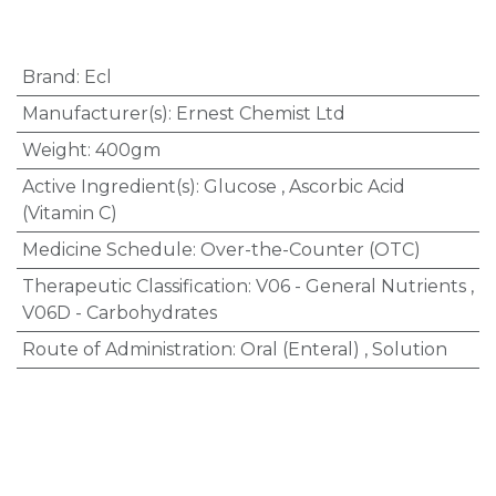
Brand
:
Ecl
Manufacturer(s)
:
Ernest Chemist Ltd
Weight
:
400gm
Active Ingredient(s)
:
Glucose
,
Ascorbic Acid
(Vitamin C)
Medicine Schedule
:
Over-the-Counter (OTC)
Therapeutic Classification
:
V06 - General Nutrients
,
V06D - Carbohydrates
Route of Administration
:
Oral (Enteral)
,
Solution