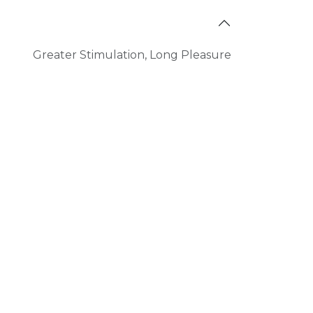
Greater Stimulation
,
Long Pleasure