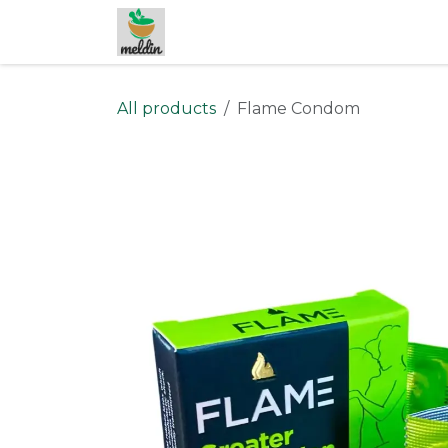
Skip to Content
All products
Flame Condom