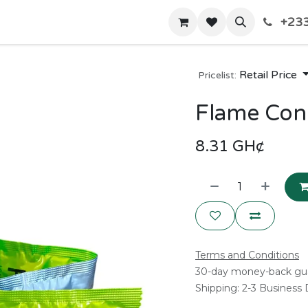
+233
Home
Shop
Contact us
Retail Price
Pricelist:
Flame Co
8.31
GH¢
Terms and Conditions
30-day money-back gu
Shipping: 2-3 Business