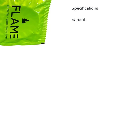
Specifications
Variant