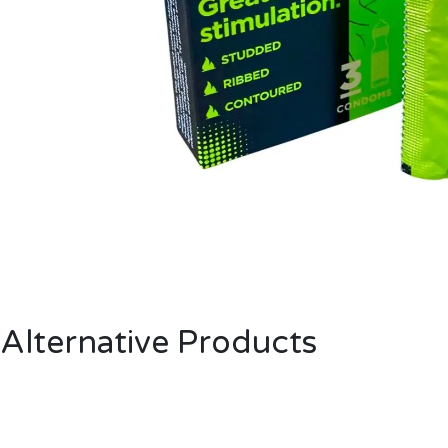
Alternative Products