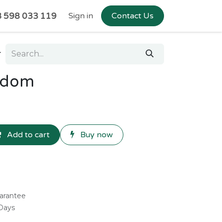
 598 033 119
Sign in
Contact Us
ndom
Add to cart
Buy now
arantee
 Days