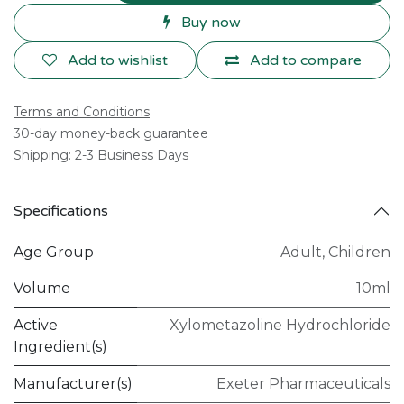
Buy now
Add to wishlist
Add to compare
Terms and Conditions
30-day money-back guarantee
Shipping: 2-3 Business Days
Specifications
Age Group
Adult
,
Children
Volume
10ml
Active
Xylometazoline Hydrochloride
Ingredient(s)
Manufacturer(s)
Exeter Pharmaceuticals