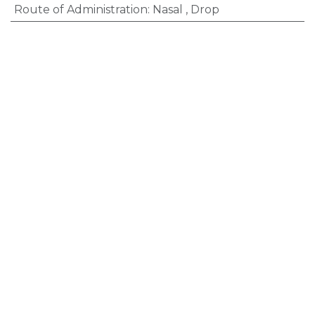
Route of Administration
:
Nasal
,
Drop