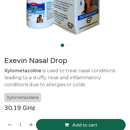
Exevin Nasal Drop
Xylometazoline
is used to treat nasal conditions
leading to a stuffy nose and inflammatory
conditions due to allergies or colds.
Xylometazoliine
30.19
GH¢
Add to cart