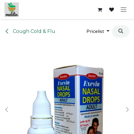
Skip to Content
Cough Cold & Flu
Pricelist