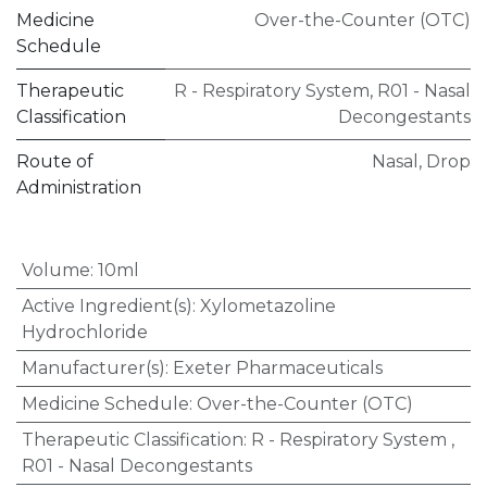
Medicine
Over-the-Counter (OTC)
Schedule
Therapeutic
R - Respiratory System
,
R01 - Nasal
Classification
Decongestants
Route of
Nasal
,
Drop
Administration
Volume
:
10ml
Active Ingredient(s)
:
Xylometazoline
Hydrochloride
Manufacturer(s)
:
Exeter Pharmaceuticals
Medicine Schedule
:
Over-the-Counter (OTC)
Therapeutic Classification
:
R - Respiratory System
,
R01 - Nasal Decongestants