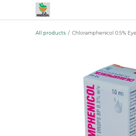
Skip to Content
All products
Chloramphenicol 0.5% Eye