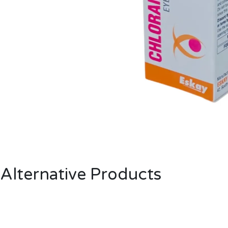
Alternative Products