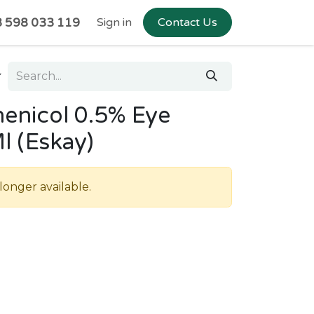
 598 033 119
Sign in
Contact Us
enicol 0.5% Eye
l (Eskay)
longer available.