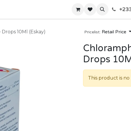
+233
Home
Shop
Contact us
 Drops 10Ml (Eskay)
Retail Price
Pricelist:
Chloramph
Drops 10M
This product is no 