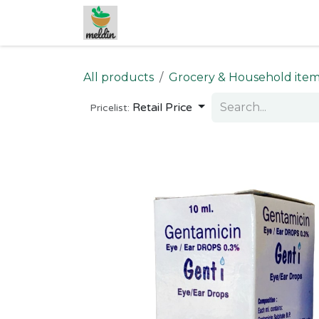
Skip to Content
All products
Grocery & Household ite
Retail Price
Pricelist: