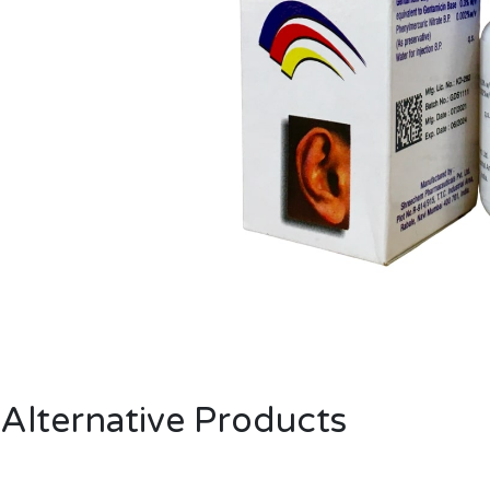
Alternative Products