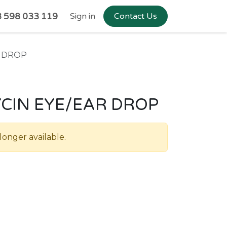
 598 033 119
Sign in
Contact Us
R DROP
CIN EYE/EAR DROP
longer available.