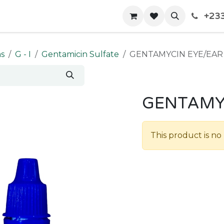
+233
Home
Shop
Contact us
ms
G - I
Gentamicin Sulfate
GENTAMYCIN EYE/EA
GENTAMY
This product is no 