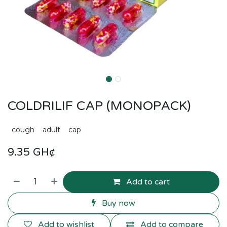
COLDRILIF CAP (MONOPACK)
cough
adult
cap
9.35
GH¢
Add to cart
Buy now
Add to wishlist
Add to compare