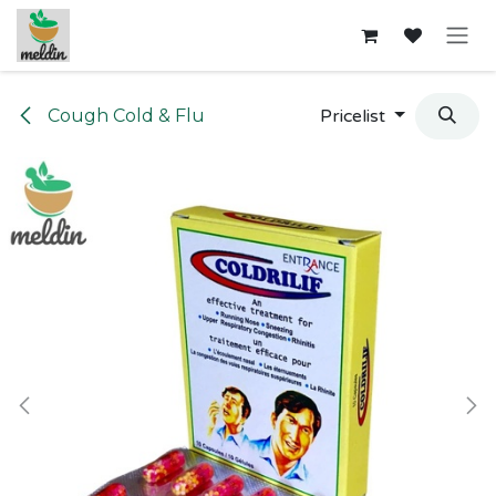
Skip to Content
Cough Cold & Flu
Pricelist