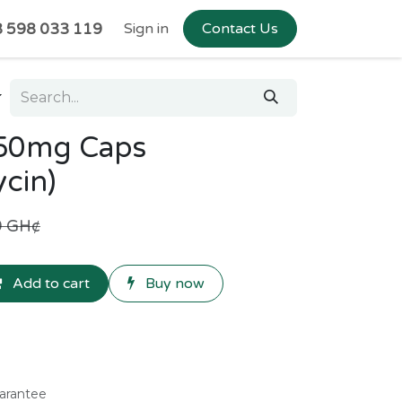
 598 033 119
Sign in
Contact Us
250mg Caps
cin)
9
GH¢
Add to cart
Buy now
arantee