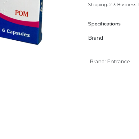
Shipping: 2-3 Business
Specifications
Brand
Brand
:
Entrance