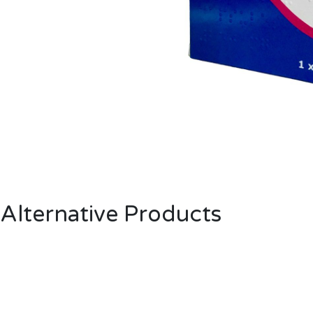
Alternative Products