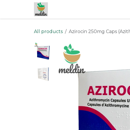
Skip to Content
All products
Azirocin 250mg Caps (Azi