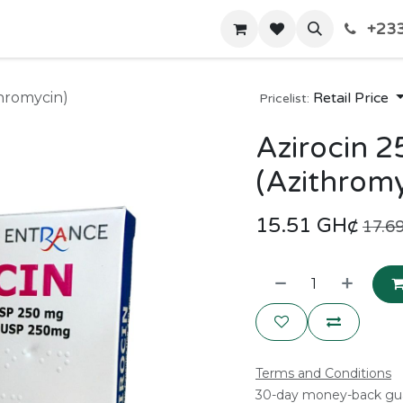
+233
Home
Shop
Contact us
thromycin)
Retail Price
Pricelist:
Azirocin 
(Azithromy
15.51
GH¢
17.6
Terms and Conditions
30-day money-back gu