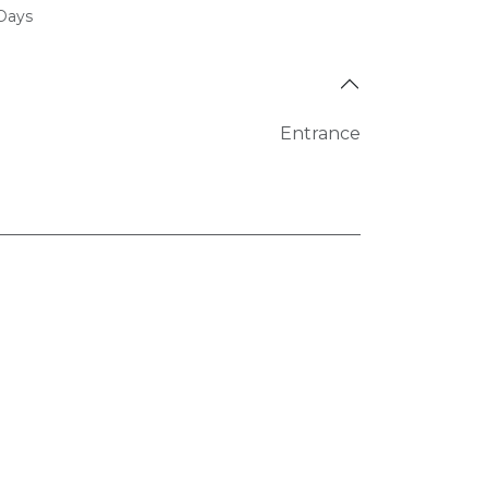
 Days
Entrance