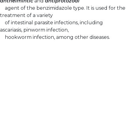
anthelmintic
and
antiprotozoal
agent of the benzimidazole type. It is used for the
treatment of a variety
of intestinal parasite infections, including
ascariasis, pinworm infection,
hookworm infection, among other diseases.