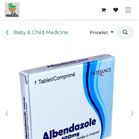
Skip to Content
Baby & Child Medicine
Pricelist