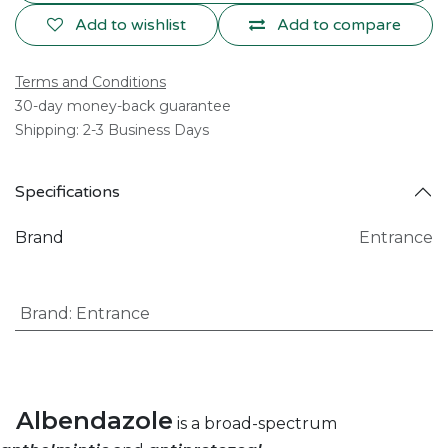
Add to wishlist
Add to compare
Terms and Conditions
30-day money-back guarantee
Shipping: 2-3 Business Days
Specifications
Brand
Entrance
Brand
:
Entrance
Albendazole
is a broad-spectrum