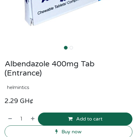
Albendazole 400mg Tab
(Entrance)
helmintics
2.29
GH¢
Add to cart
Buy now