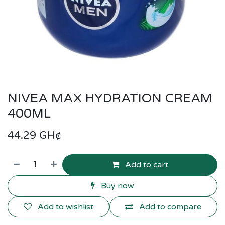
NIVEA MAX HYDRATION CREAM
400ML
44.29
GH¢
Add to cart
Buy now
Add to wishlist
Add to compare