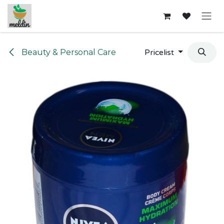
Skip to Content
Beauty & Personal Care
Pricelist