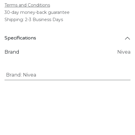
Terms and Conditions
30-day money-back guarantee
Shipping: 2-3 Business Days
Specifications
Brand
Nivea
Brand
:
Nivea