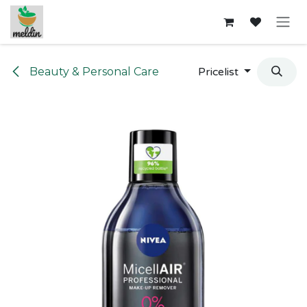
Skip to Content
Beauty & Personal Care
Pricelist