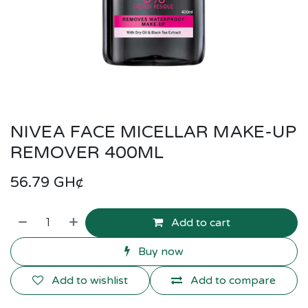
NIVEA FACE MICELLAR MAKE-UP
REMOVER 400ML
56.79
GH¢
Add to cart
Buy now
Add to wishlist
Add to compare